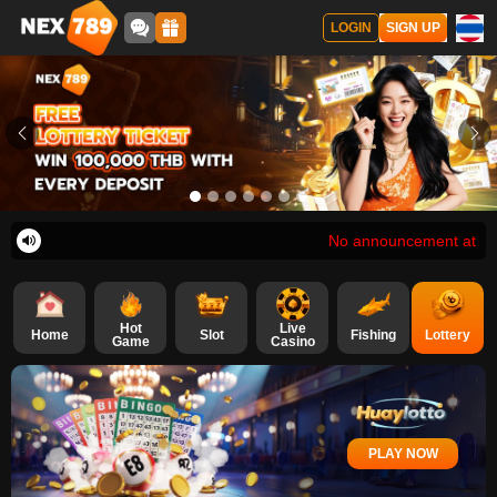
LOGIN
SIGN UP
No announcement at th
Hot
Live
Home
Slot
Fishing
Lottery
Game
Casino
PLAY NOW