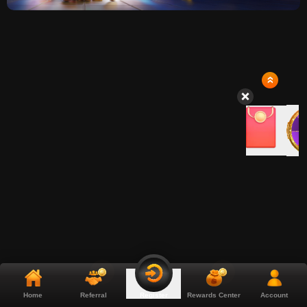
Home
Referral
Rewards Center
Account
Register