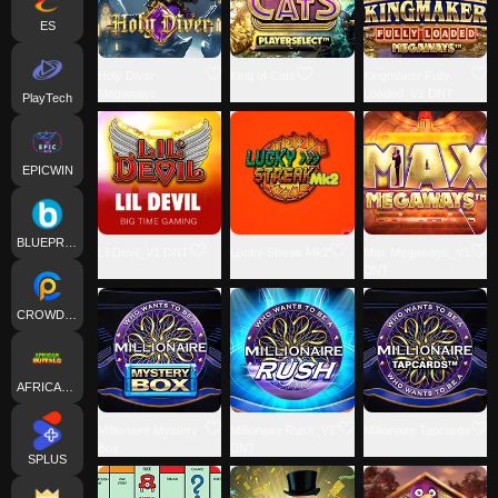
ES
Holy Diver
King of Cats
Kingmaker Fully
Megaways
Loaded_V1 DNT
PlayTech
EPICWIN
BLUEPRINT
Lil Devil_V1 DNT
Lucky Streak Mk2
Max Megaways_V1
DNT
CROWDPLAY
AFRICANBUFFALO
Millionaire Mystery
Millionaire Rush_V1
Millionaire Tapcards
Box
DNT
SPLUS