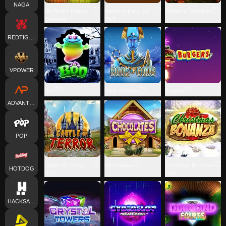
NAGA
Big Bucks Deluxe
Bonanza Falls_V1
Bonanza Tapcards
Tapcards
DNT
REDTIGER
VPOWER
Boo
Book of Gods
Burgers
ADVANTPLAY
POP
Castle Of Terror
Chocolates
Christmas Bonanza
HOTDOG
DNT
DNT
HACKSAWGAMING