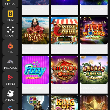
ODINGAMING
Crystal Towers
Cyberslot
Diamond Fruits_V1
Megaclusters
DNT
BGM
RELAXGAMING
Dragon Born
Extra Chilli
Fireworks
HBN
Megaways
Tapcards
Megaways_V1
DNT
PEGASUS
SIMPLE
Fizzy Pennyslot
Gifts of Fortune
Golden Goose
DNT
Megaways
FANTASMA