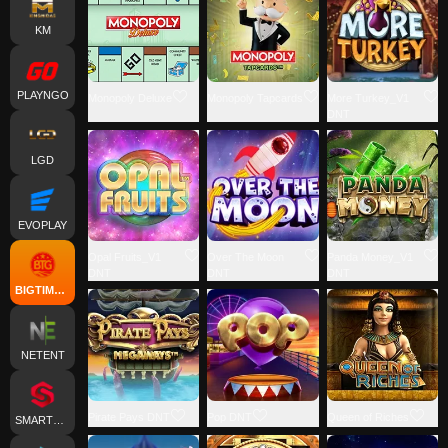
KM
PLAYNGO
Monopoly Deluxe
Monopoly Tapcards
More Turkey_V1
DNT
LGD
EVOPLAY
Opal Fruits_V1
Over The Moon
Panda Money_V1
DNT
DNT
DNT
BIGTIMEGAMING
NETENT
Pirate Pays DNT
Pop DNT
Queen of Riches
SMARTSOFT