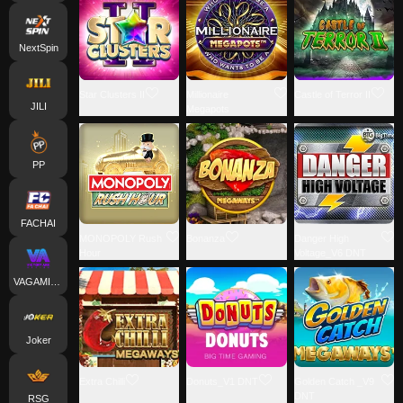
NextSpin
Star Clusters II
Millionaire
Castle of Terror II
JILI
Megapots
PP
FACHAI
MONOPOLY Rush
Bonanza
Danger High
Hour
Voltage_V6 DNT
VAGAMING
Joker
Extra Chilli
Donuts_V1 DNT
Golden Catch _V9
DNT
RSG