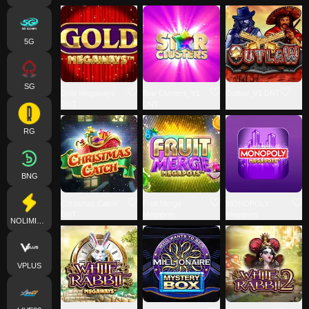
5G
SG
Gold Megaways
Star Clusters_V1
Outlaw_V1 DNT
DNT
DNT
RG
BNG
Christmas Catch
Fruit Merge
MONOPOLY
DNT
Megapots
Megapots
NOLIMITCITY
VPLUS