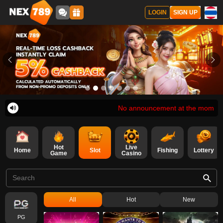
LOGIN
SIGN UP
No announcement at the moment
Hot
Live
Home
Slot
Fishing
Lottery
Game
Casino
all
hot
new
PG