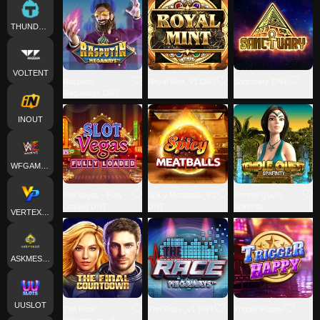
THUNDERKICK
VOLTENT
Rasputin
Royal Mint_V1 DNT
Sanctuary DNT
Megaways DNT
INOUT
WFGAMING
Slot Vegas - Fully
Spicy Meatballs_V1
Temple Quest
Loaded DNT
DNT
Spinfinity
VERTEXPLAY
ASKMESLOT
UUSLOT
The Final
The Race_V1 DNT
Trigger Happy