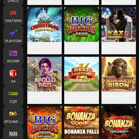
LIVE22
White Rabbit
Millionaire_V5 DNT
White Rabbit 2
FASTSPIN
PLAYSTAR
Christmas
Big Bucks Deluxe
Max Megaways 2
Megapots
DNT
RICH88
KA
Apollo Pays DNT
Beef Lightning_V1
Big Bad Bison DNT
DNT
CQ9
BTGAMING