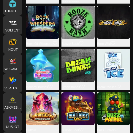
Buccaneers
THUNDERKICK
VOLTENT
Book Of Whispers
Booze Bash
Born Wild
INOUT
WFGAMING
Bouncy Bombs
Break Bones
Break the Ice
VERTEXPLAY
ASKMESLOT
UUSLOT
Buffalo
Bullride Loot
Buzz Patrol