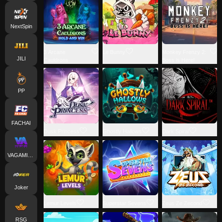
NextSpin
3 Arcane
Le Bunny
Monkey Frenzy 2:
JILI
Cauldrons
Boss is Here!
PP
FACHAI
Dusk Princess
Ghostly Hallows
Dark Spiral
VAGAMING
Joker
Lemur Levels
Superstar Sevens
Zeus Ze Zecond
RSG