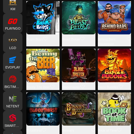
KM
PLAYNGO
Beam Boys
Beast Below
Behind Bars:
Masterplan
LGD
EVOPLAY
BIGTIMEGAMING
Benny The Beer
Blademaster
Blaze Buddies
NETENT
SMARTSOFT
Bloodthirst
Bonnie's
Book of Time