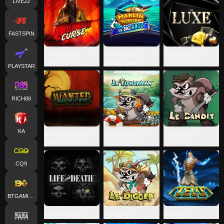
LIVE22
FASTSPIN
The Wildwood
Marlin Masters:
The Luxe H.V.
Curse
The Big Haul
PLAYSTAR
RICH88
KA
Wanted Dead or a
Le Fisherman
Le Bandit
Wild
CQ9
BTGAMING
Life and Death
Le Digger
Ze Zeus