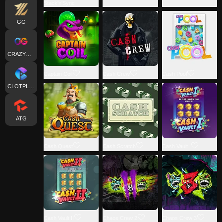
Stack'n'Sync
GG
CRAZYGAMING
Captain Coil
Cash Crew
Cash Pool
CLOTPLAY
ATG
Cash Quest
Cash Scratch
Cash Vault I
Cash Vault II
Chaos Crew 2
Chaos Crew 3