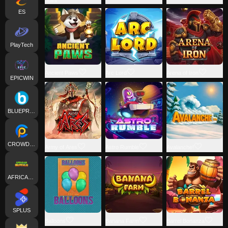
ES
PlayTech
Ancient Paws
Arc Lord
Arena of Iron
EPICWIN
BLUEPRINT
CROWDPLAY
Army of Ares
Astro Rumble
Avalanche!
AFRICANBUFFALO
SPLUS
Balloons
Banana Farm
Barrel Bonanza