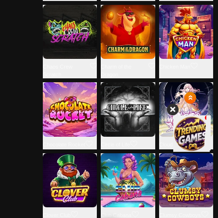
Chaos Crew
Charm of the
Chicken Man
Scratch
Dragon
Chocolate Rocket
Circle of Life
Cloud Princess
Clover Club
Club Cabana
Clumsy Cowboys