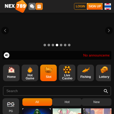
LOGIN
SIGN UP
No announcement at th
Hot
Live
Home
Slot
Fishing
Lottery
Game
Casino
all
hot
new
PG