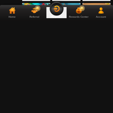
Home
Referral
Rewards Center
Account
Register
Coconut Chaos
Commander of
Coop Clash
Tridents
Crabby Collector
Crazy Donuts
Crowned Corners
Crownlings
Crystal Robot
Culinary Clash