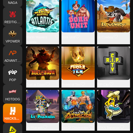
NAGA
REDTIGER
Marlin Masters
Dork Unit
Le Cowboy
VPOWER
Atlantis
ADVANTPLAY
POP
Duel at Dawn
Power of Ten
RIP City
HOTDOG
HACKSAWGAMING
Le Pharaoh
Fist Of Destruction
FRKN Bananas