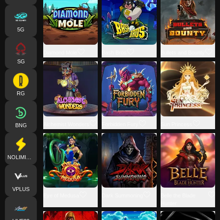
5G
Diamond Mole
Bash Bros
Bullets and Bounty
SG
RG
Alchemist Wonders
Forbidden Fury
Sun Princess
BNG
NOLIMITCITY
VPLUS
Eye of Medusa
Dark Summoning
Belle the Blade
Hunter