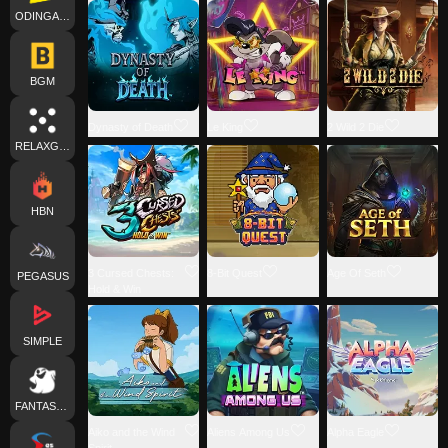
ODINGAMING
BGM
Dynasty of Death
Le King
2 Wild 2 Die
RELAXGAMING
HBN
3 Cursed Chests:
8-Bit Quest
Age Of Seth
PEGASUS
Hold & Win
SIMPLE
FANTASMA
Aiko and the Wind
Aliens Among Us
Alpha Eagle
Spirit