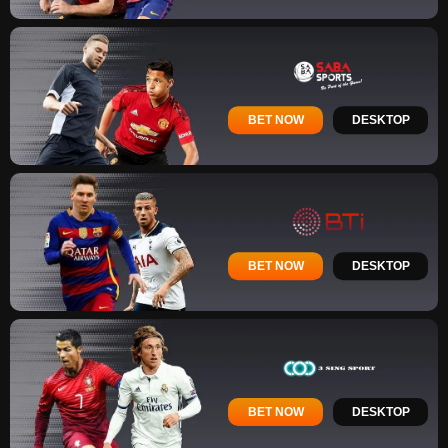
BET NOW
DESKTOP
BET NOW
DESKTOP
BET NOW
DESKTOP