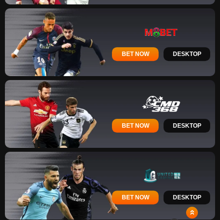
BET NOW
DESKTOP
BET NOW
DESKTOP
BET NOW
DESKTOP