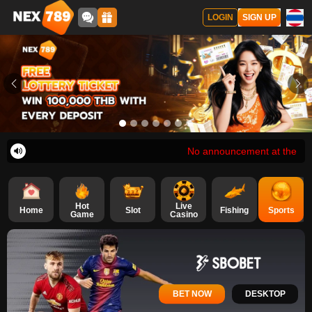
LOGIN
SIGN UP
No announcement at the mo
Hot
Live
Home
Slot
Fishing
Sports
Lottery
Game
Casino
BET NOW
DESKTOP