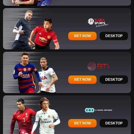
BET NOW
DESKTOP
BET NOW
DESKTOP
BET NOW
DESKTOP