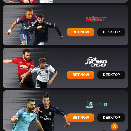
BET NOW
DESKTOP
BET NOW
DESKTOP
BET NOW
DESKTOP