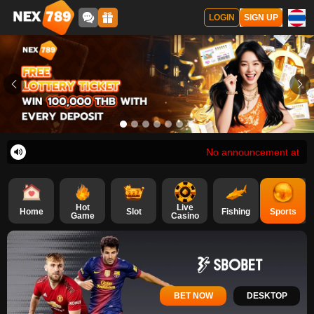
LOGIN
SIGN UP
No announcement at the
Hot
Live
Home
Slot
Fishing
Sports
Lottery
Game
Casino
BET NOW
DESKTOP