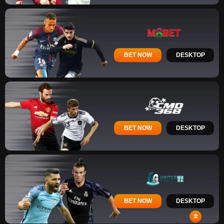
BET NOW
DESKTOP
BET NOW
DESKTOP
BET NOW
DESKTOP