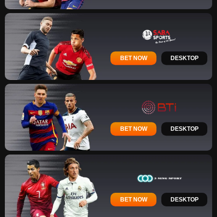
BET NOW
DESKTOP
BET NOW
DESKTOP
BET NOW
DESKTOP