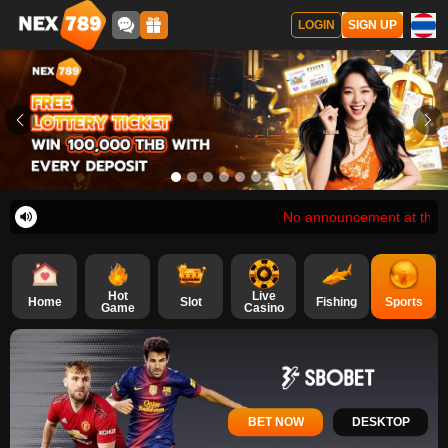
LOGIN
SIGN UP
No announcement at the m
Hot
Live
Home
Slot
Fishing
Sports
Lottery
Game
Casino
BET NOW
DESKTOP