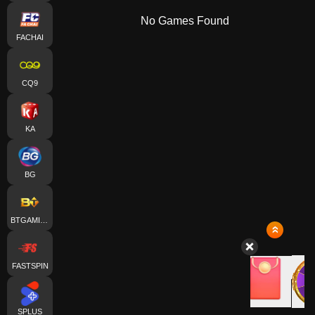
No Games Found
FACHAI
CQ9
KA
BG
BTGAMING
FASTSPIN
SPLUS