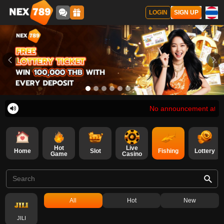
LOGIN
SIGN UP
No announcement at t
Hot
Live
Home
Slot
Fishing
Lottery
Game
Casino
all
hot
new
JILI