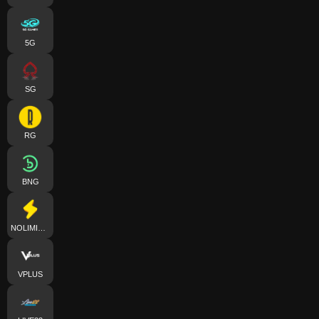
5G
SG
RG
BNG
NOLIMITCITY
VPLUS