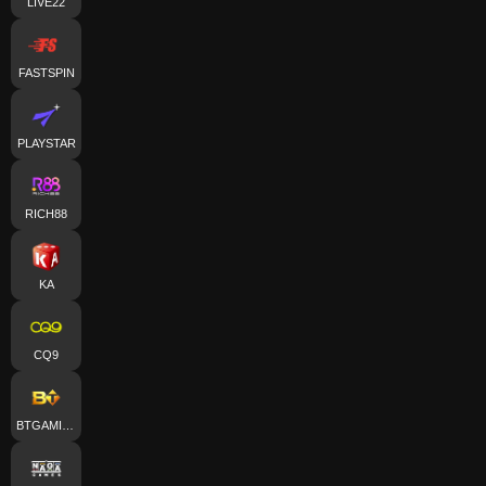
LIVE22
FASTSPIN
PLAYSTAR
RICH88
KA
CQ9
BTGAMING