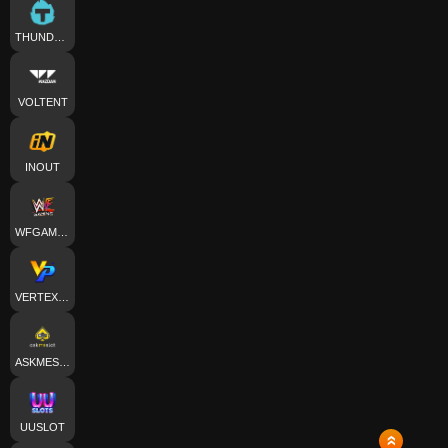
THUNDERKICK
VOLTENT
INOUT
WFGAMING
VERTEXPLAY
ASKMESLOT
UUSLOT