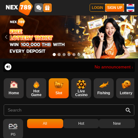
LOGIN
SIGN UP
No announcement at th
Hot
Live
Home
Slot
Fishing
Lottery
Game
Casino
all
hot
new
PG