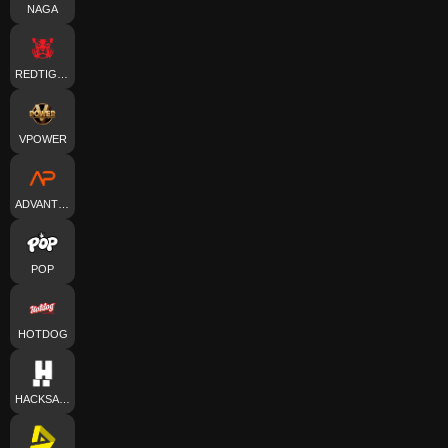
NAGA
REDTIGER
VPOWER
ADVANTPLAY
POP
HOTDOG
HACKSAWGAMING