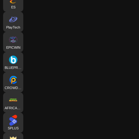
ES
PlayTech
EPICWIN
BLUEPRINT
CROWDPLAY
AFRICANBUFFALO
SPLUS