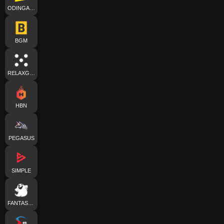
ODINGAMING
BGM
RELAXGAMING
HBN
PEGASUS
SIMPLE
FANTASMA