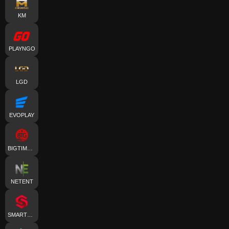
KM
PLAYNGO
LGD
EVOPLAY
BIGTIMEGAMING
NETENT
SMARTSOFT