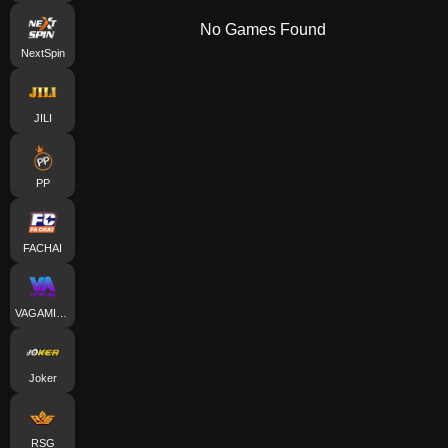
No Games Found
NextSpin
JILI
PP
FACHAI
VAGAMING
Joker
RSG